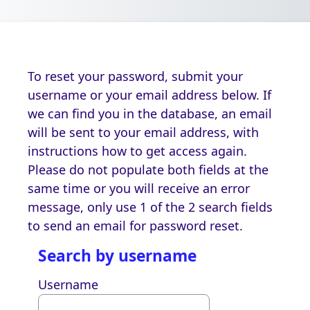
Skip to main content
To reset your password, submit your
username or your email address below. If
we can find you in the database, an email
will be sent to your email address, with
instructions how to get access again.
Please do not populate both fields at the
same time or you will receive an error
message, only use 1 of the 2 search fields
to send an email for password reset.
Search by username
Search by username
Username