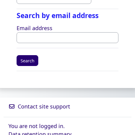
Search by email address
Search by email address
Email address
Contact site support
You are not logged in.
Data retention summary